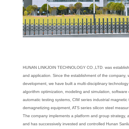
HUNAN LINKJOIN TECHNOLOGY CO.,LTD. was established in
and application. Since the establishment of the company, 
development, we have built a multi-disciplinary technolo
algorithm optimization, modeling and simulation, softwa
automatic testing systems, CIM series industrial magneti
demagnetizing equipment, ATS series silicon steel measurin
The company implements a platform and group strategy, 
and has successively invested and controlled Hunan Sanl