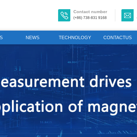
Contact number
(+86) 738-831 9168
S
NEWS
TECHNOLOGY
CONTACTUS