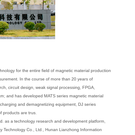
y for the entire field of magnetic material production
surement. In the course of more than 20 years of
ch, circuit design, weak signal processing, FPGA,
eam; and has developed MATS series magnetic material
s charging and demagnetizing equipment, DJ series
f products are trus.
d. as a technology research and development platform,
ty Technology Co., Ltd., Hunan Lianzhong Information