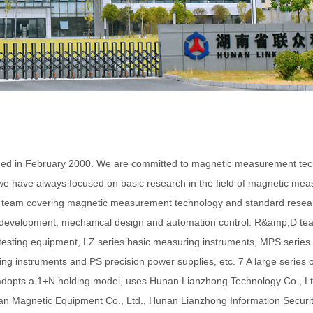
 February 2000. We are committed to magnetic measurement technolog
we have always focused on basic research in the field of magnetic mea
gy team covering magnetic measurement technology and standard resear
re development, mechanical design and automation control. R&amp;D t
c testing equipment, LZ series basic measuring instruments, MPS serie
g instruments and PS precision power supplies, etc. 7 A large series o
adopts a 1+N holding model, uses Hunan Lianzhong Technology Co., Lt
ian Magnetic Equipment Co., Ltd., Hunan Lianzhong Information Securi