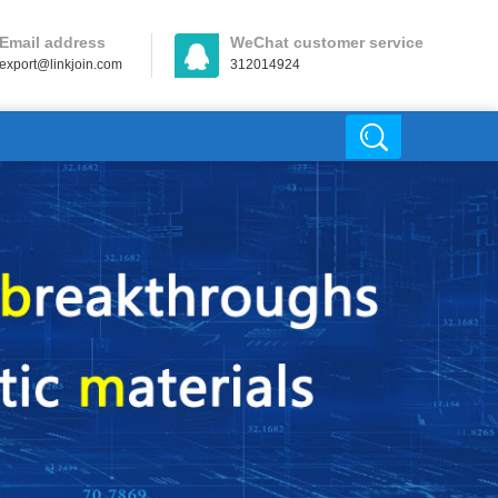
Email address
WeChat customer service
export@linkjoin.com
312014924