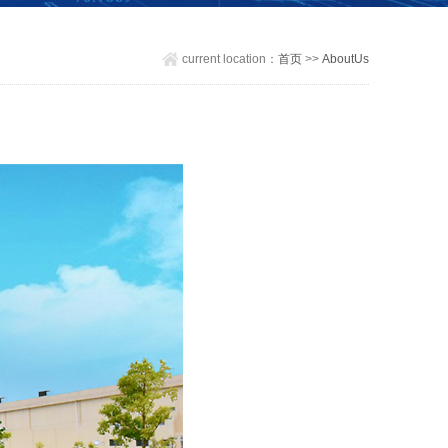
current location：
首页
>>
AboutUs