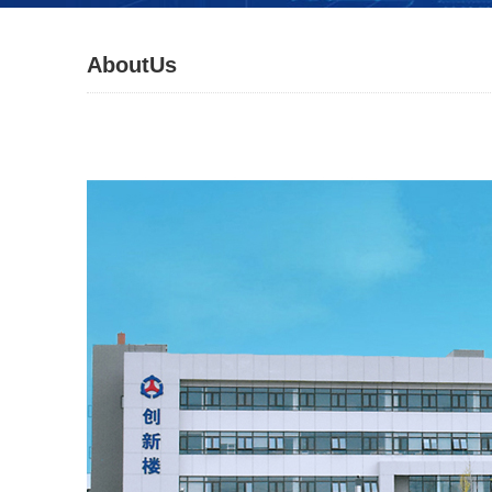
AboutUs