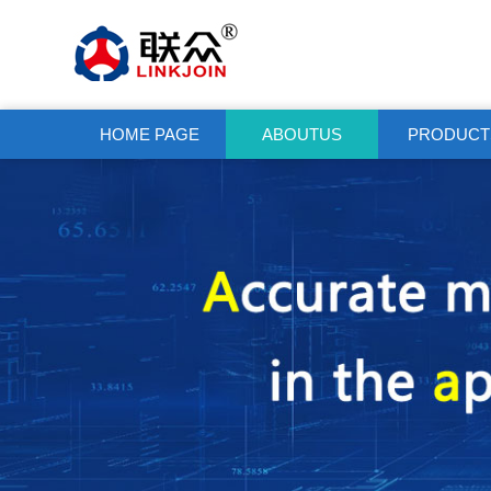
HOME PAGE
ABOUTUS
PRODUCT