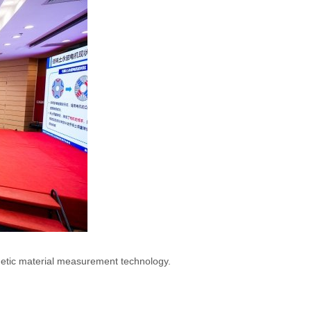
netic material measurement technology.