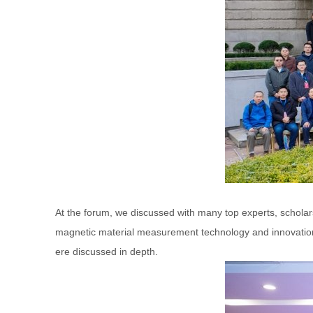
At the forum, we discussed with many top experts, scholar
magnetic material measurement technology and innovation
ere discussed in depth.