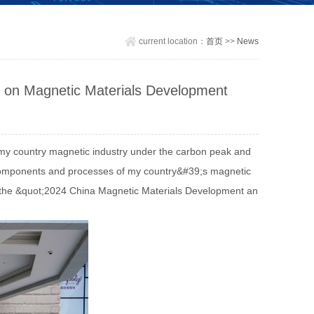
current location：
首页
>>
News
 on Magnetic Materials Development
 my country magnetic industry under the carbon peak and
 components and processes of my country&#39;s magnetic
 in the &quot;2024 China Magnetic Materials Development an