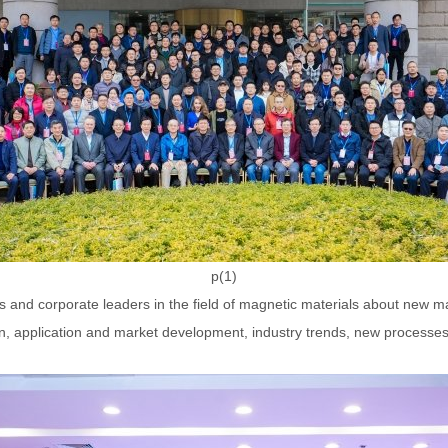
p(1)
s and corporate leaders in the field of magnetic materials about new 
, application and market development, industry trends, new processes