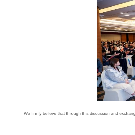
We firmly believe that through this discussion and excha