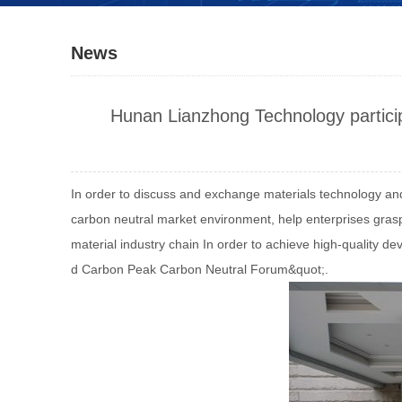
News
Hunan Lianzhong Technology partic
In order to discuss and exchange materials technology an
carbon neutral market environment, help enterprises gra
material industry chain In order to achieve high-quality 
d Carbon Peak Carbon Neutral Forum&quot;.