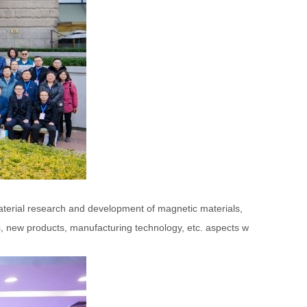
material research and development of magnetic materials,
, new products, manufacturing technology, etc. aspects w