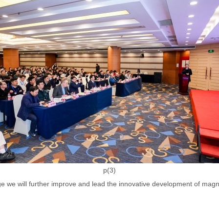
p(3)
nge we will further improve and lead the innovative development of mag