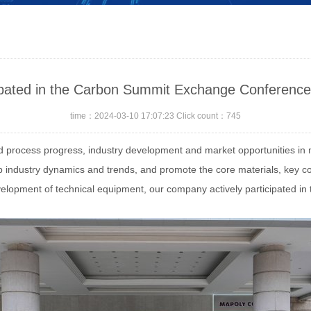
ipated in the Carbon Summit Exchange Conference
time：2024-03-10 17:07:23 Click count：745
d process progress, industry development and market opportunities in
sp industry dynamics and trends, and promote the core materials, key
development of technical equipment, our company actively participated