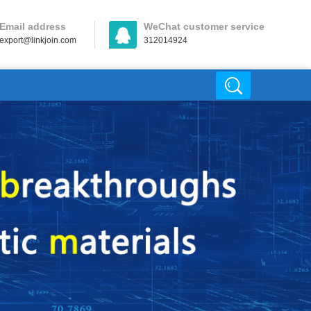
Email address
WeChat customer service
export@linkjoin.com
312014924