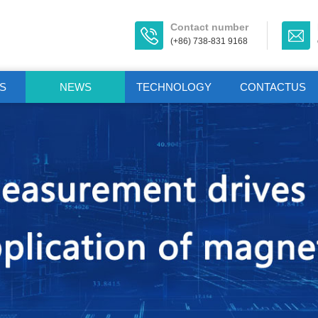
Contact number
(+86) 738-831 9168
S
NEWS
TECHNOLOGY
CONTACTUS