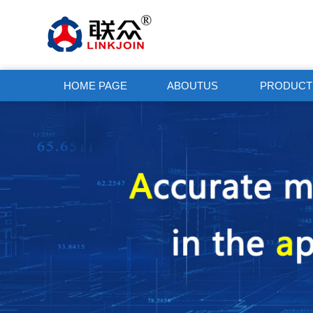
HOME PAGE
ABOUTUS
PRODUCT