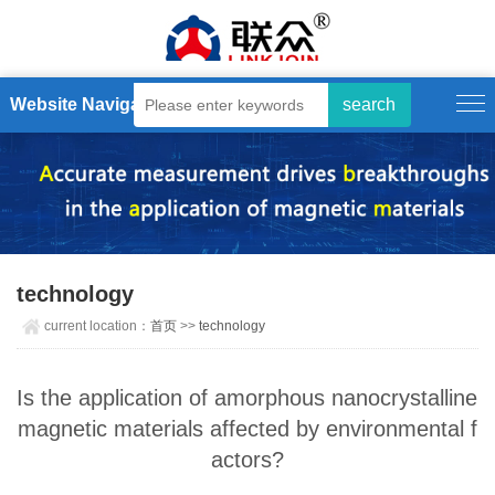
Website Navigation
technology
current location：
首页
>>
technology
Is the application of amorphous nanocrystalline
magnetic materials affected by environmental f
actors?