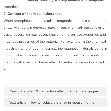
roperties.
2. Contact of chemical substances:
When amorphous nanocrystalline magnetic materials come into c
ontact with certain chemical substances, chemical reactions or ph
ysical adsorption may occur, changing the surface properties and
magnetic properties of the material. For example, in the chemical
industry, if amorphous nanocrystalline magnetic materials come in
to contact with chemical substances such as organic solvents, aci
d and alkali solutions, it may affect its performance and service lif
e.
Previous article：
What factors affect the magnetic properties of amorphous nanocrystalline materials
Next article：
How to reduce the error in measuring the magnetic properties of amorphous nanocrystalline materials