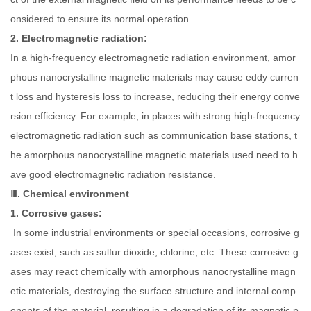
onsidered to ensure its normal operation.
2. Electromagnetic radiation:
In a high-frequency electromagnetic radiation environment, amor
phous nanocrystalline magnetic materials may cause eddy curren
t loss and hysteresis loss to increase, reducing their energy conve
rsion efficiency. For example, in places with strong high-frequency
electromagnetic radiation such as communication base stations, t
he amorphous nanocrystalline magnetic materials used need to h
ave good electromagnetic radiation resistance.
Ⅲ. Chemical environment
1. Corrosive gases:
In some industrial environments or special occasions, corrosive g
ases exist, such as sulfur dioxide, chlorine, etc. These corrosive g
ases may react chemically with amorphous nanocrystalline magn
etic materials, destroying the surface structure and internal comp
onents of the material, resulting in a degradation of its magnetic p