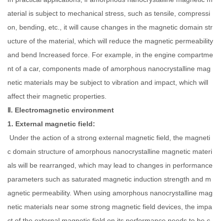
aterial is subject to mechanical stress, such as tensile, compressi
on, bending, etc., it will cause changes in the magnetic domain str
ucture of the material, which will reduce the magnetic permeability
and bend Increased force. For example, in the engine compartme
nt of a car, components made of amorphous nanocrystalline mag
netic materials may be subject to vibration and impact, which will
affect their magnetic properties.
Ⅱ. Electromagnetic environment
1. External magnetic field:
Under the action of a strong external magnetic field, the magneti
c domain structure of amorphous nanocrystalline magnetic materi
als will be rearranged, which may lead to changes in performance
parameters such as saturated magnetic induction strength and m
agnetic permeability. When using amorphous nanocrystalline mag
netic materials near some strong magnetic field devices, the impa
ct of the external magnetic field on its performance needs to be c