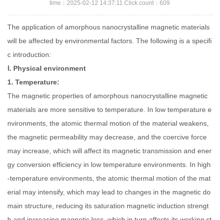
time：2025-02-12 14:37:11 Click count：609
The application of amorphous nanocrystalline magnetic materials
will be affected by environmental factors. The following is a specifi
c introduction:
Ⅰ. Physical environment
1. Temperature:
The magnetic properties of amorphous nanocrystalline magnetic
materials are more sensitive to temperature. In low temperature e
nvironments, the atomic thermal motion of the material weakens,
the magnetic permeability may decrease, and the coercive force
may increase, which will affect its magnetic transmission and ener
gy conversion efficiency in low temperature environments. In high
-temperature environments, the atomic thermal motion of the mat
erial may intensify, which may lead to changes in the magnetic do
main structure, reducing its saturation magnetic induction strengt
h and increasing magnetic loss, which in turn affects its working st