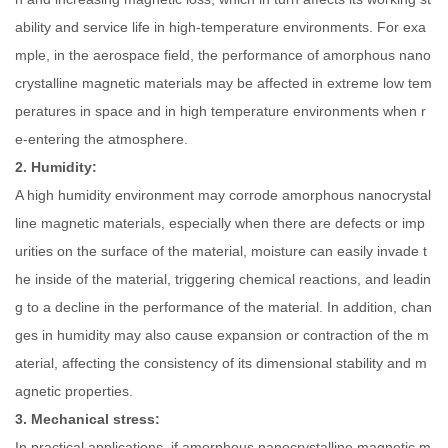
ability and service life in high-temperature environments. For exa
mple, in the aerospace field, the performance of amorphous nano
crystalline magnetic materials may be affected in extreme low tem
peratures in space and in high temperature environments when r
e-entering the atmosphere.
2. Humidity:
A high humidity environment may corrode amorphous nanocrystal
line magnetic materials, especially when there are defects or imp
urities on the surface of the material, moisture can easily invade t
he inside of the material, triggering chemical reactions, and leadin
g to a decline in the performance of the material. In addition, chan
ges in humidity may also cause expansion or contraction of the m
aterial, affecting the consistency of its dimensional stability and m
agnetic properties.
3. Mechanical stress:
In practical applications, if amorphous nanocrystalline magnetic m