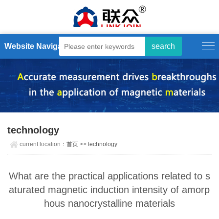
Website Navigation
technology
current location：
首页
>>
technology
What are the practical applications related to s
aturated magnetic induction intensity of amorp
hous nanocrystalline materials