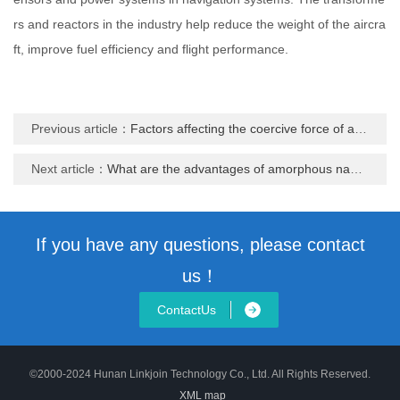
rs and reactors in the industry help reduce the weight of the aircra
ft, improve fuel efficiency and flight performance.
Previous article：
Factors affecting the coercive force of amorphous nanocrystalline materials
Next article：
What are the advantages of amorphous nanocrystalline materials in the field of high frequency
If you have any questions, please contact
us！
ContactUs
©2000-2024 Hunan Linkjoin Technology Co., Ltd. All Rights Reserved.
XML map