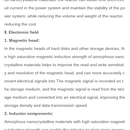
uit current in the power system and maintain the stability of the po
wer system, while reducing the volume and weight of the reactor,
reducing the cost.
Ⅱ. Electronic field
1. Magnetic head:
In the magnetic heads of hard disks and other storage devices, th
e high saturation magnetic induction strength of amorphous nano
crystalline materials helps to improve the read and write sensitivit
y and resolution of the magnetic head, and can more accurately c
onvert electrical signals into The magnetic signal is recorded on t
he storage medium, and the magnetic signal is read from the stor
age medium and converted into an electrical signal, improving the
storage density and data transmission speed.
2. Inductor components:
Amorphous nanocrystalline materials with high saturation magneti
c induction strength can enable the inductor to store more magne