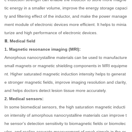
tic energy in a smaller volume, improve the energy storage capaci
ty and filtering effect of the inductor, and make the power manage
ment module of electronic devices more efficient. It helps to minia
turize and high performance of electronic devices.
Ⅲ. Medical field
1. Magnetic resonance imaging (MRI):
Amorphous nanocrystalline materials can be used to manufacture
small magnets or magnetic shielding components in MRI equipme
nt. Higher saturated magnetic induction intensity helps to generat
e stronger magnetic fields, improve imaging resolution and clarity,
and helps doctors detect lesion tissue more accurately.
2. Medical sensors:
In some biomedical sensors, the high saturation magnetic inducti
on intensity of amorphous nanocrystalline materials can improve t
he sensor's detection sensitivity to biomagnetic fields or biomolec
ules, and realize accurate measurement of weak signals in the or