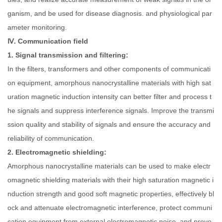
ganism, and be used for disease diagnosis. and physiological par
ameter monitoring.
Ⅳ. Communication field
1. Signal transmission and filtering:
In the filters, transformers and other components of communicati
on equipment, amorphous nanocrystalline materials with high sat
uration magnetic induction intensity can better filter and process t
he signals and suppress interference signals. Improve the transmi
ssion quality and stability of signals and ensure the accuracy and
reliability of communication.
2. Electromagnetic shielding:
Amorphous nanocrystalline materials can be used to make electr
omagnetic shielding materials with their high saturation magnetic i
nduction strength and good soft magnetic properties, effectively bl
ock and attenuate electromagnetic interference, protect communi
cation equipment from external electromagnetic noise, and preve