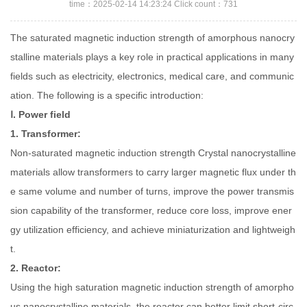
time：2025-02-14 14:23:24 Click count：731
The saturated magnetic induction strength of amorphous nanocry
stalline materials plays a key role in practical applications in many
fields such as electricity, electronics, medical care, and communic
ation. The following is a specific introduction:
Ⅰ. Power field
1. Transformer:
Non-saturated magnetic induction strength Crystal nanocrystalline
materials allow transformers to carry larger magnetic flux under th
e same volume and number of turns, improve the power transmis
sion capability of the transformer, reduce core loss, improve ener
gy utilization efficiency, and achieve miniaturization and lightweigh
t.
2. Reactor:
Using the high saturation magnetic induction strength of amorpho
us nanocrystalline materials, the reactor can better limit short-circ