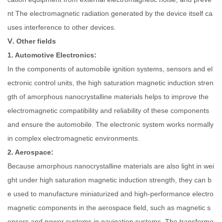
nt The electromagnetic radiation generated by the device itself ca
uses interference to other devices.
Ⅴ. Other fields
1. Automotive Electronics:
In the components of automobile ignition systems, sensors and el
ectronic control units, the high saturation magnetic induction stren
gth of amorphous nanocrystalline materials helps to improve the
electromagnetic compatibility and reliability of these components
and ensure the automobile. The electronic system works normally
in complex electromagnetic environments.
2. Aerospace:
Because amorphous nanocrystalline materials are also light in wei
ght under high saturation magnetic induction strength, they can b
e used to manufacture miniaturized and high-performance electro
magnetic components in the aerospace field, such as magnetic s
ensors and power systems in navigation systems. The transforme