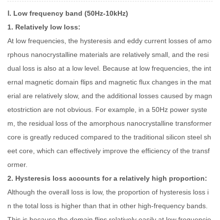
Ⅰ. Low frequency band (50Hz-10kHz)
1. Relatively low loss:
At low frequencies, the hysteresis and eddy current losses of amo
rphous nanocrystalline materials are relatively small, and the resi
dual loss is also at a low level. Because at low frequencies, the int
ernal magnetic domain flips and magnetic flux changes in the mat
erial are relatively slow, and the additional losses caused by magn
etostriction are not obvious. For example, in a 50Hz power syste
m, the residual loss of the amorphous nanocrystalline transformer
core is greatly reduced compared to the traditional silicon steel sh
eet core, which can effectively improve the efficiency of the transf
ormer.
2. Hysteresis loss accounts for a relatively high proportion:
Although the overall loss is low, the proportion of hysteresis loss i
n the total loss is higher than that in other high-frequency bands.
This is because the domain flips relatively easily at low frequencie