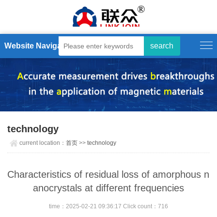
Website Navigation
technology
current location：
首页
>>
technology
Characteristics of residual loss of amorphous n
anocrystals at different frequencies
time：2025-02-21 09:36:17 Click count：716