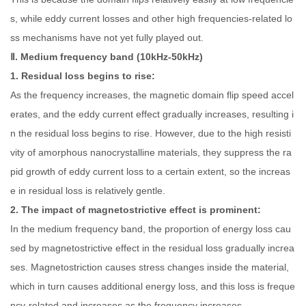
s, while eddy current losses and other high frequencies-related lo
ss mechanisms have not yet fully played out.
Ⅱ. Medium frequency band (10kHz-50kHz)
1. Residual loss begins to rise:
As the frequency increases, the magnetic domain flip speed accel
erates, and the eddy current effect gradually increases, resulting i
n the residual loss begins to rise. However, due to the high resisti
vity of amorphous nanocrystalline materials, they suppress the ra
pid growth of eddy current loss to a certain extent, so the increas
e in residual loss is relatively gentle.
2. The impact of magnetostrictive effect is prominent:
In the medium frequency band, the proportion of energy loss cau
sed by magnetostrictive effect in the residual loss gradually increa
ses. Magnetostriction causes stress changes inside the material,
which in turn causes additional energy loss, and this loss is freque
ncy-related and increases as the frequency increases.