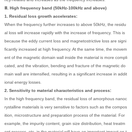
Ⅲ. High frequency band (50kHz-100kHz and above)
1. Residual loss growth accelerates:
When the frequency further increases to above 50kHz, the residu
al loss will increase rapidly with the increase of frequency. This is
because the eddy current loss and magnetostrictive loss are signi
ficantly increased at high frequency. At the same time, the movem
ent of the magnetic domain wall inside the material is more compli
cated, and the vibration, bending and fracture of the magnetic do
main wall are intensified, resulting in a significant increase in addit
ional energy losses.
2. Sensitivity to material characteristics and process:
In the high frequency band, the residual loss of amorphous nanoc
rystalline materials is very sensitive to factors such as the compos
ition, microstructure and preparation process of the material. For
example, the impurity content, grain size distribution, heat treatm
ent process, etc. in the material will have an important impact on t