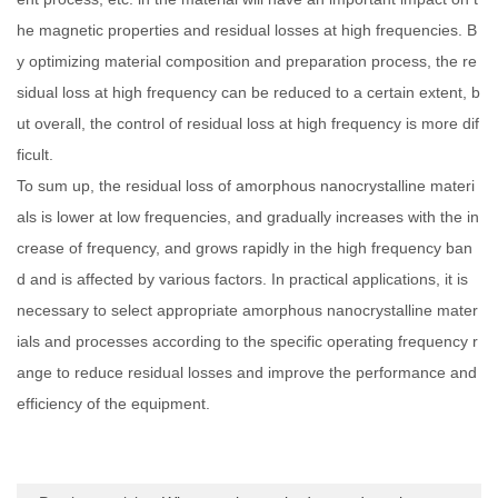
he magnetic properties and residual losses at high frequencies. B
y optimizing material composition and preparation process, the re
sidual loss at high frequency can be reduced to a certain extent, b
ut overall, the control of residual loss at high frequency is more dif
ficult.
To sum up, the residual loss of amorphous nanocrystalline materi
als is lower at low frequencies, and gradually increases with the in
crease of frequency, and grows rapidly in the high frequency ban
d and is affected by various factors. In practical applications, it is
necessary to select appropriate amorphous nanocrystalline mater
ials and processes according to the specific operating frequency r
ange to reduce residual losses and improve the performance and
efficiency of the equipment.