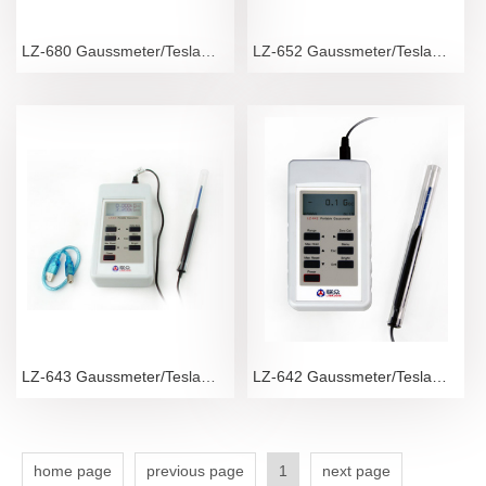
LZ-680 Gaussmeter/Teslameter
LZ-652 Gaussmeter/Teslameter
LZ-643 Gaussmeter/Teslameter
LZ-642 Gaussmeter/Teslameter
home page
previous page
1
next page