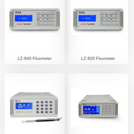
LZ-840 Fluxmeter
LZ-820 Fluxmeter