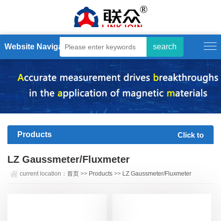
Website Navigation
Products
Click to
expand+
LZ Gaussmeter/Fluxmeter
current location：
首页
>>
Products
>>
LZ Gaussmeter/Fluxmeter