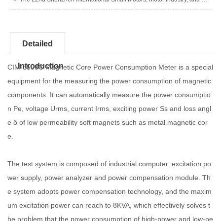
Detailed
Introduction
CIM-3500C Magnetic Core Power Consumption Meter is a special
equipment for the measuring the power consumption of magnetic
components. It can automatically measure the power consumptio
n Pe, voltage Urms, current Irms, exciting power Ss and loss angl
e δ of low permeability soft magnets such as metal magnetic cor
e.
The test system is composed of industrial computer, excitation po
wer supply, power analyzer and power compensation module. Th
e system adopts power compensation technology, and the maxim
um excitation power can reach to 8KVA, which effectively solves t
he problem that the power consumption of high-power and low-pe