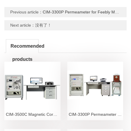
Previous article：
CIM-3300P Permeameter for Feebly Magnetic Materials
Next article：没有了！
Recommended
products
CIM-3500C Magnetic Core Power Consumption Meter
CIM-3300P Permeameter for Feebly Magnetic Materials