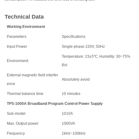
Technical Data
Working Environment
Parameters
Specifications
Input Power
Single-phase 220V, 50Hz
Temperature: 23±5℃; Humidity: 30~75%
Environment
RH
External magnetic field interfer
Absolutely avoid
ence
Thermal balance time
10 minutes
TPS-1000A Broadband Program Control Power Supply
Sub-model
1010A
Max. Output power
1000VA
Frequency
1kHz~100kHz