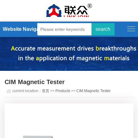
Website Navigation
CIM Magnetic Tester
current location：
首页
>>
Products
>>
CIM Magnetic Tester