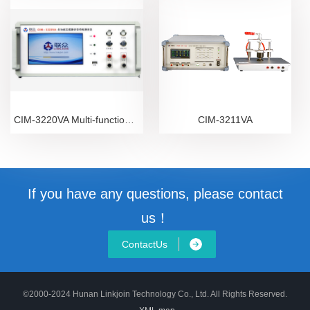
CIM-3220VA Multi-function Transformer VA Tester
CIM-3211VA
If you have any questions, please contact
us！
ContactUs
©2000-2024 Hunan Linkjoin Technology Co., Ltd. All Rights Reserved.