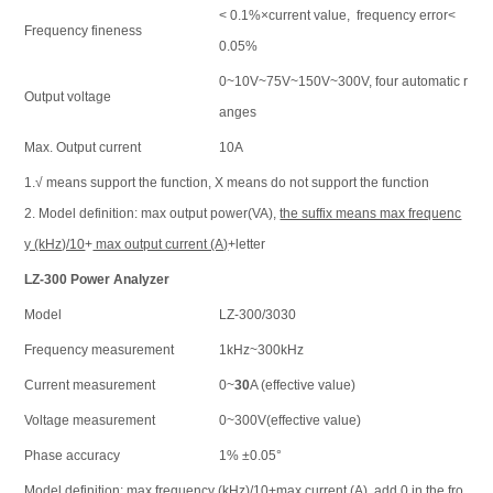
< 0.1%×current value, frequency error<
Frequency fineness
0.05%
0~10V~75V~150V~300V, four automatic r
Output voltage
anges
Max. Output current
10A
1.√ means support the function, Х means do not support the function
2. Model definition: max output power(VA),
the suffix means max frequenc
y (kHz)/10
+
max output current (A)
+letter
LZ-300 Power Analyzer
Model
LZ-300/3030
Frequency measurement
1kHz~300kHz
Current measurement
0~
30
A (effective value)
Voltage measurement
0~300V(effective value)
Phase accuracy
1% ±0.05°
Model definition: max frequency (kHz)/10+max current (A), add 0 in the fro