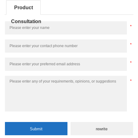
Product
Consultation