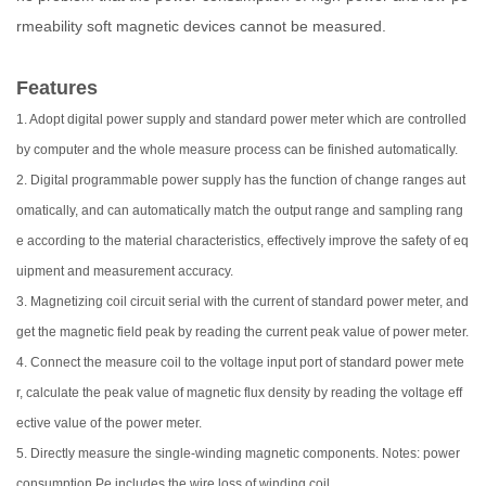
rmeability soft magnetic devices cannot be measured.
Features
1. Adopt digital power supply and standard power meter which are controlled
by computer and the whole measure process can be finished automatically.
2. Digital programmable power supply has the function of change ranges aut
omatically, and can automatically match the output range and sampling rang
e according to the material characteristics, effectively improve the safety of eq
uipment and measurement accuracy.
3. Magnetizing coil circuit serial with the current of standard power meter, and
get the magnetic field peak by reading the current peak value of power meter.
4. Connect the measure coil to the voltage input port of standard power mete
r, calculate the peak value of magnetic flux density by reading the voltage eff
ective value of the power meter.
5. Directly measure the single-winding magnetic components. Notes: power
consumption Pe includes the wire loss of winding coil.