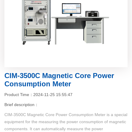
CIM-3500C Magnetic Core Power
Consumption Meter
Product Time：2024-11-25 15:55:47
Brief description：
CIM-3500C Magnetic Core Power Consumption Meter is a special
equipment for the measuring the power consumption of magnetic
components. It can automatically measure the power