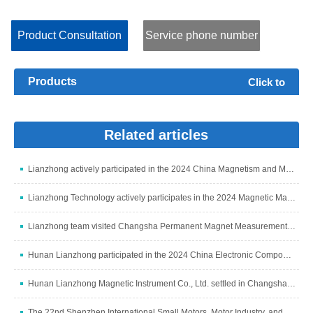
consumption Pe, voltage Urms, current Irms, exciting power Ss
and loss angle δ of low permeability soft magnets such as metal...
Product Consultation
Service phone number
Products
Click to
expand+
Related articles
Lianzhong actively participated in the 2024 China Magnetism and Magnetic Materials Industry Development Summit
Lianzhong Technology actively participates in the 2024 Magnetic Materials Industry and Industry Chain Summit
Lianzhong team visited Changsha Permanent Magnet Measurement and Control Subsidiary to discuss development
Hunan Lianzhong participated in the 2024 China Electronic Components Industry Summit
Hunan Lianzhong Magnetic Instrument Co., Ltd. settled in Changsha and grandly opened
The 22nd Shenzhen International Small Motors, Motor Industry, and Magnetic Materials Exhibition