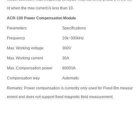
nt when the max current is less than 10.
ACR-100
Power Compensation Module
Parameters
Specifications
Frequency
10k~300kHz
Max. Working voltage
300V
Max. Working current
30A
Max. Compensation power
8000VA
Compensation way
Automatic
Remarks: Power compensation is currently only used for Fixed Bm measur
ement and does not support fixed magnetic field measurement.