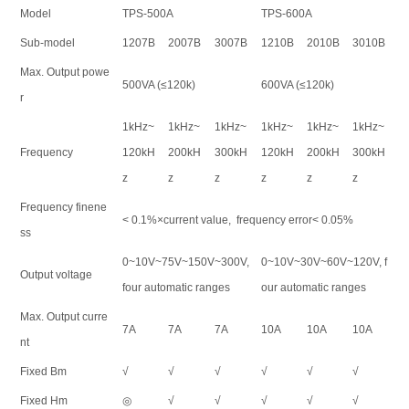
Model
TPS-500A
TPS-600A
Sub-model
1207B
2007B
3007B
1210B
2010B
3010B
Max. Output powe
500VA (≤120k)
600VA (≤120k)
r
1kHz~
1kHz~
1kHz~
1kHz~
1kHz~
1kHz~
Frequency
120kH
200kH
300kH
120kH
200kH
300kH
z
z
z
z
z
z
Frequency finene
< 0.1%×current value, frequency error< 0.05%
ss
0~10V~75V~150V~300V,
0~10V~30V~60V~120V, f
Output voltage
four automatic ranges
our automatic ranges
Max. Output curre
7A
7A
7A
10A
10A
10A
nt
Fixed Bm
√
√
√
√
√
√
Fixed Hm
◎
√
√
√
√
√