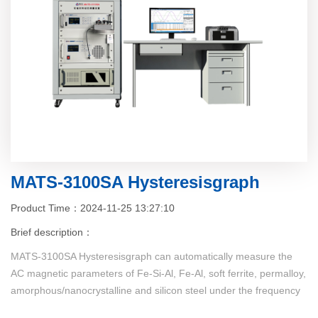
MATS-3100SA Hysteresisgraph
Product Time：2024-11-25 13:27:10
Brief description：
MATS-3100SA Hysteresisgraph can automatically measure the
AC magnetic parameters of Fe-Si-Al, Fe-Al, soft ferrite, permalloy,
amorphous/nanocrystalline and silicon steel under the frequency
of 1kHz~300kHz (continuous frequency), the measured