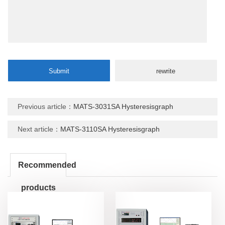
Previous article：
MATS-3031SA Hysteresisgraph
Next article：
MATS-3110SA Hysteresisgraph
Recommended
products