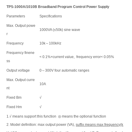
TPS-1000A/1010B Broadband Program Control Power Supply
Parameters
Specifications
Max. Output powe
1000VA (≤50k) sine wave
r
Frequency
10k～100kHz
Frequency finene
< 0.1%×current value, frequency error< 0.05%
ss
Output voltage
0～300V four automatic ranges
Max. Output curre
10A
nt
Fixed Bm
√
Fixed Hm
√
1.√ means support this function ◎ means the optional function
2. Model definition: max output power (VA),
suffix means max frequency(k