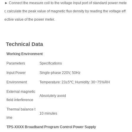
► Connect the measure coil to the voltage input port of standard power mete
r, calculate the peak value of magnetic flux density by reading the voltage eff
ective value of the power meter.
Technical Data
Working Environment
Parameters
Specifications
Input Power
Single-phase 220V, 50Hz
Environment
Temperature: 23±5℃; Humidity: 30~75%RH
External magnetic
Absolutely avoid
field interference
Thermal balance t
10 minutes
ime
TPS-XXXX Broadband Program Control Power Supply