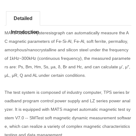
Detailed
Introduction
MATS-3100SA Hysteresisgraph can automatically measure the A
C magnetic parameters of Fe-Si-Al, Fe-Al, soft ferrite, permalloy,
amorphous/nanocrystalline and silicon steel under the frequency
of 1kHz~300kHz (continuous frequency), the measured paramete
rs are: Ps, Bm, Hm, Ss, μa, δ, Br and Hc, and can calculate μ′, μ″,
μL, μR, Q and AL under certain conditions.
The test system is composed of industry computer, TPS series br
oadband program control power supply and LZ series power anal
yzer. It is equipped with MATS magnet automatic magnetic test sy
stem V7.0 -- SMTest soft magnetic dynamic measurement softwar
e, which can realize a variety of complex magnetic characteristics
testing and data management.