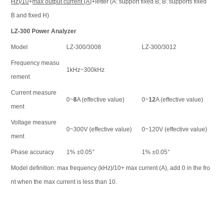
Hz)/10
+
max output current (A)
+letter (A: support fixed B; B: supports fixed
B and fixed H)
LZ-300 Power Analyzer
Model
LZ-300/3008
LZ-300/3012
Frequency measu
1kHz~300kHz
rement
Current measure
0~
8
A (effective value)
0~
12
A (effective value)
ment
Voltage measure
0~300V (effective value)
0~120V (effective value)
ment
Phase accuracy
1% ±0.05°
1% ±0.05°
Model definition: max frequency (kHz)/10+ max current (A), add 0 in the fro
nt when the max current is less than 10.