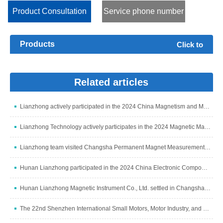
parameters are: Ps, Bm, Hm, Ss, μa, δ, Br and Hc, and ca...
Product Consultation
Service phone number
Products
Click to
expand+
Related articles
Lianzhong actively participated in the 2024 China Magnetism and Magnetic Materials Industry Development Summit
Lianzhong Technology actively participates in the 2024 Magnetic Materials Industry and Industry Chain Summit
Lianzhong team visited Changsha Permanent Magnet Measurement and Control Subsidiary to discuss development
Hunan Lianzhong participated in the 2024 China Electronic Components Industry Summit
Hunan Lianzhong Magnetic Instrument Co., Ltd. settled in Changsha and grandly opened
The 22nd Shenzhen International Small Motors, Motor Industry, and Magnetic Materials Exhibition