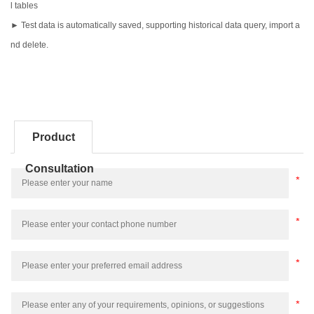
l tables
► Test data is automatically saved, supporting historical data query, import a
nd delete.
Product
Consultation