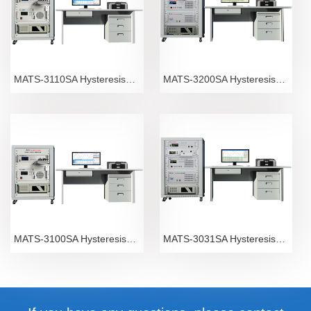
MATS-3110SA Hysteresisgraph
MATS-3200SA Hysteresisgraph
MATS-3100SA Hysteresisgraph
MATS-3031SA Hysteresisgraph