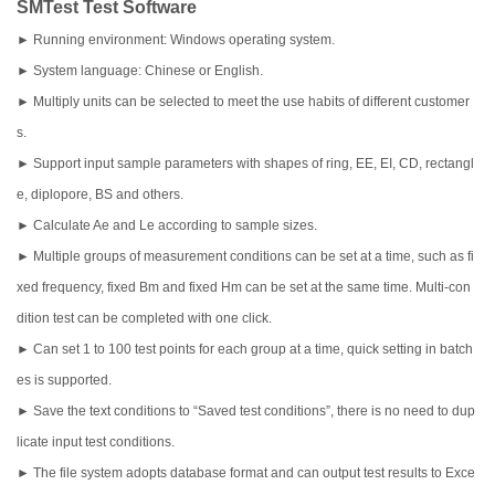
SMTest Test Software
► Running environment: Windows operating system.
► System language: Chinese or English.
► Multiply units can be selected to meet the use habits of different customer
s.
► Support input sample parameters with shapes of ring, EE, EI, CD, rectangl
e, diplopore, BS and others.
► Calculate Ae and Le according to sample sizes.
► Multiple groups of measurement conditions can be set at a time, such as fi
xed frequency, fixed Bm and fixed Hm can be set at the same time. Multi-con
dition test can be completed with one click.
► Can set 1 to 100 test points for each group at a time, quick setting in batch
es is supported.
► Save the text conditions to “Saved test conditions”, there is no need to dup
licate input test conditions.
► The file system adopts database format and can output test results to Exce