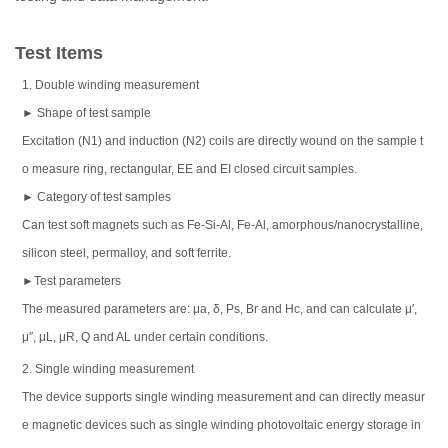
Test Items
1. Double winding measurement
► Shape of test sample
Excitation (N1) and induction (N2) coils are directly wound on the sample t
o measure ring, rectangular, EE and EI closed circuit samples.
► Category of test samples
Can test soft magnets such as Fe-Si-Al, Fe-Al, amorphous/nanocrystalline,
silicon steel, permalloy, and soft ferrite.
►Test parameters
The measured parameters are: μa, δ, Ps, Br and Hc, and can calculate μ′,
μ″, μL, μR, Q and AL under certain conditions.
2. Single winding measurement
The device supports single winding measurement and can directly measur
e magnetic devices such as single winding photovoltaic energy storage in