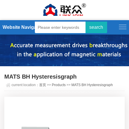
Website Navigation
MATS BH Hysteresisgraph
current location：
首页
>>
Products
>>
MATS BH Hysteresisgraph