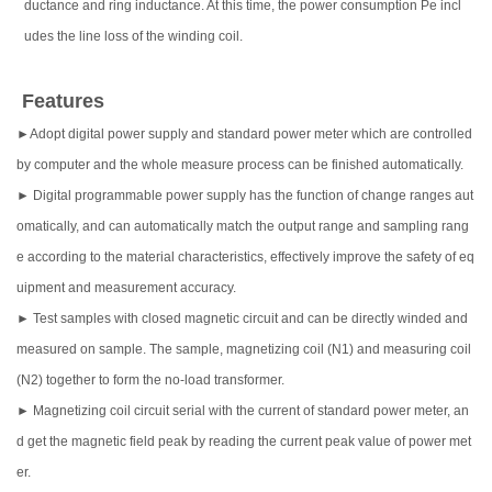
ductance and ring inductance. At this time, the power consumption Pe incl
udes the line loss of the winding coil.
Features
►Adopt digital power supply and standard power meter which are controlled
by computer and the whole measure process can be finished automatically.
► Digital programmable power supply has the function of change ranges aut
omatically, and can automatically match the output range and sampling rang
e according to the material characteristics, effectively improve the safety of eq
uipment and measurement accuracy.
► Test samples with closed magnetic circuit and can be directly winded and
measured on sample. The sample, magnetizing coil (N1) and measuring coil
(N2) together to form the no-load transformer.
► Magnetizing coil circuit serial with the current of standard power meter, an
d get the magnetic field peak by reading the current peak value of power met
er.