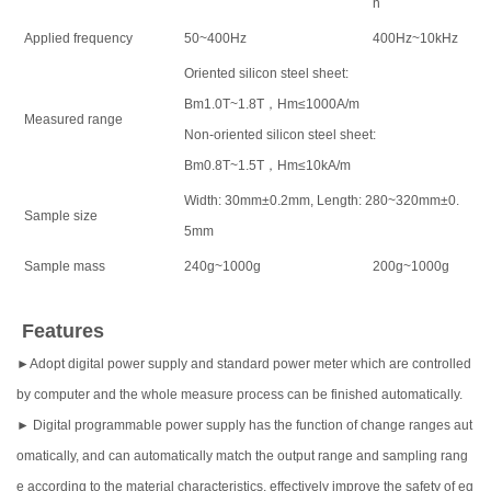
n
Applied frequency
50~400Hz
400Hz~10kHz
Oriented silicon steel sheet:
Bm1.0T~1.8T，Hm≤1000A/m
Measured range
Non-oriented silicon steel sheet:
Bm0.8T~1.5T，Hm≤10kA/m
Width: 30mm±0.2mm, Length: 280~320mm±0.
Sample size
5mm
Sample mass
240g~1000g
200g~1000g
Features
►Adopt digital power supply and standard power meter which are controlled
by computer and the whole measure process can be finished automatically.
► Digital programmable power supply has the function of change ranges aut
omatically, and can automatically match the output range and sampling rang
e according to the material characteristics, effectively improve the safety of eq