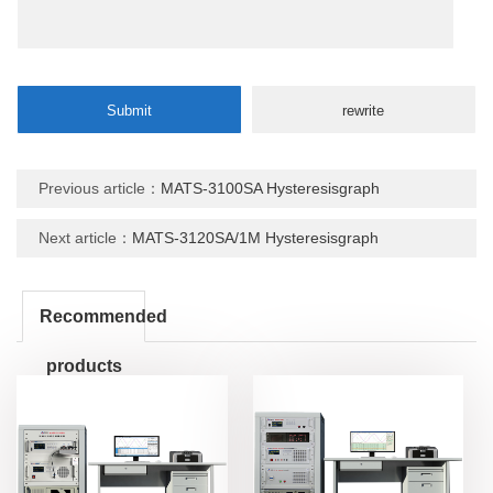
Previous article：
MATS-3100SA Hysteresisgraph
Next article：
MATS-3120SA/1M Hysteresisgraph
Recommended
products