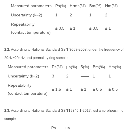
Measured parameters
Ps(%)
Hrms(%)
Bm(%)
Hm(%)
Uncertainty (k=2)
1
2
1
2
Repeatability
± 0.5
± 1
± 0.5
± 1
(contact temperature)
2.2.
According to National Standard GB/T 3658-2008, under the frequency of
20Hz~20kHz, test permalloy ring sample:
Measured parameters
Ps(%)
μa(%)
δ(%)
Bm(%)
Hm(%)
Uncertainty (k=2)
3
2
——
1
1
Repeatability
± 1.5
± 1
± 1
± 0.5
± 0.5
(contact temperature)
2.3.
According to National Standard GB/T19346.1-2017, test amorphous ring
sample:
Ps
μa