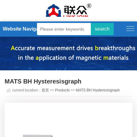
Website Navigation
MATS BH Hysteresisgraph
current location：
首页
>>
Products
>>
MATS BH Hysteresisgraph