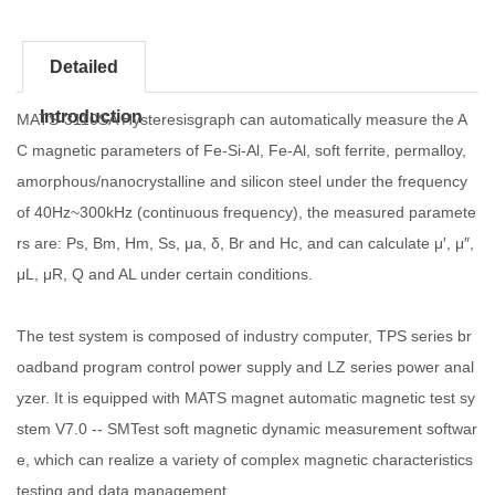
Detailed
Introduction
MATS-3110SA Hysteresisgraph can automatically measure the A
C magnetic parameters of Fe-Si-Al, Fe-Al, soft ferrite, permalloy,
amorphous/nanocrystalline and silicon steel under the frequency
of 40Hz~300kHz (continuous frequency), the measured paramete
rs are: Ps, Bm, Hm, Ss, μa, δ, Br and Hc, and can calculate μ′, μ″,
μL, μR, Q and AL under certain conditions.
The test system is composed of industry computer, TPS series br
oadband program control power supply and LZ series power anal
yzer. It is equipped with MATS magnet automatic magnetic test sy
stem V7.0 -- SMTest soft magnetic dynamic measurement softwar
e, which can realize a variety of complex magnetic characteristics
testing and data management.