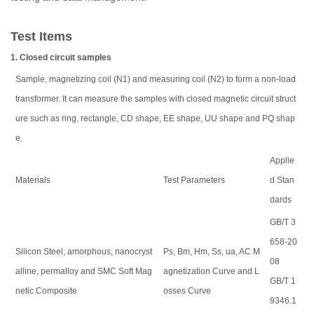
Test Items
1. Closed circuit samples
Sample, magnetizing coil (N1) and measuring coil (N2) to form a non-load
transformer. It can measure the samples with closed magnetic circuit struct
ure such as ring, rectangle, CD shape, EE shape, UU shape and PQ shap
e.
Applie
Materials
Test Parameters
d Stan
dards
GB/T 3
658-20
Silicon Steel, amorphous, nanocryst
Ps, Bm, Hm, Ss, ua, AC M
08
alline, permalloy and SMC Soft Mag
agnetization Curve and L
GB/T 1
netic Composite
osses Curve
9346.1