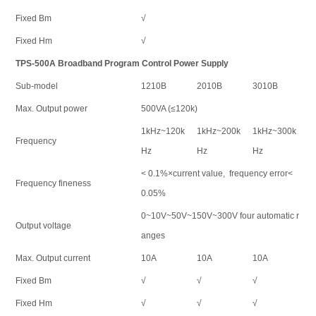
Fixed Bm
√
Fixed Hm
√
TPS-500A Broadband Program Control Power Supply
Sub-model
1210B
2010B
3010B
Max. Output power
500VA (≤120k)
1kHz~120k
1kHz~200k
1kHz~300k
Frequency
Hz
Hz
Hz
< 0.1%×current value, frequency error<
Frequency fineness
0.05%
0~10V~50V~150V~300V four automatic r
Output voltage
anges
Max. Output current
10A
10A
10A
Fixed Bm
√
√
√
Fixed Hm
√
√
√