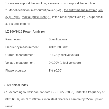
1.√ means support the function, Х means do not support the function
2. Model definition: max output power (VA)，
the suffix means max frequen
cy (kHz)/10
+
max output current(A)
+letter (A: support fixed B; B: supports fi
xed B and fixed H)
LZ-300
/3012
Power Analyzer
Parameters
Specifications
Frequency measurement
40Hz~300kHz
Current measurement
0~
12
A (effective value)
Voltage measurement
0~120V (effective value)
Phase accuracy
1% ±0.05°
2.
Technical Index
2.1.
According to National Standard GB/T 3655-2008, under the frequency of
50Hz, 60Hz, test 30*300mm silicon steel reference sample by 25cm Epstein
Frame: