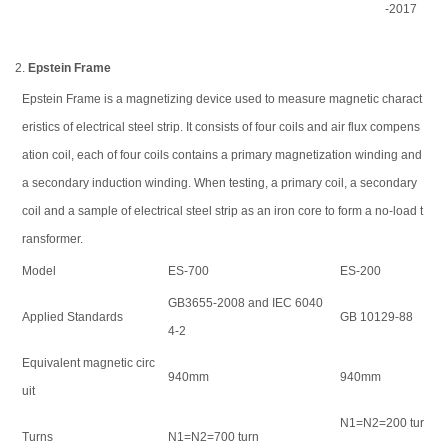
-2017
2.
Epstein Frame
Epstein Frame is a magnetizing device used to measure magnetic charact
eristics of electrical steel strip. It consists of four coils and air flux compens
ation coil, each of four coils contains a primary magnetization winding and
a secondary induction winding. When testing, a primary coil, a secondary
coil and a sample of electrical steel strip as an iron core to form a no-load t
ransformer.
Model
ES-700
ES-200
GB3655-2008 and IEC 6040
Applied Standards
GB 10129-88
4-2
Equivalent magnetic circ
940mm
940mm
uit
N1=N2=200 tur
Turns
N1=N2=700 turn