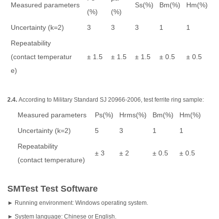
Measured parameters
Ss(%)
Bm(%)
Hm(%)
(%)
(%)
Uncertainty (k=2)
3
3
3
1
1
Repeatability
(contact temperatur
± 1.5
± 1.5
± 1.5
± 0.5
± 0.5
e)
2.4.
According to Military Standard SJ 20966-2006, test ferrite ring sample:
Measured parameters
Ps(%)
Hrms(%)
Bm(%)
Hm(%)
Uncertainty (k=2)
5
3
1
1
Repeatability
± 3
± 2
± 0.5
± 0.5
(contact temperature)
SMTest Test Software
► Running environment: Windows operating system.
► System language: Chinese or English.