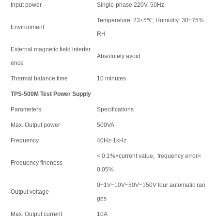
Input power
Single-phase 220V, 50Hz
Temperature: 23±5℃; Humidity: 30~75%
Environment
RH
External magnetic field interfer
Absolutely avoid
ence
Thermal balance time
10 minutes
TPS-500M Test Power Supply
Parameters
Specifications
Max. Output power
500VA
Frequency
40Hz-1kHz
< 0.1%×current value, frequency error<
Frequency fineness
0.05%
0~1V~10V~50V~150V four automatic ran
Output voltage
ges
Max. Output current
10A