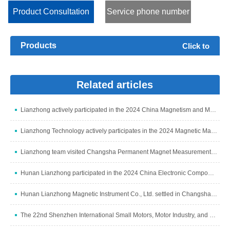
parameters are: Ps, Bm, Hm, Ss, μa, δ, Br and Hc, and ca...
Product Consultation
Service phone number
Products
Click to
expand+
Related articles
Lianzhong actively participated in the 2024 China Magnetism and Magnetic Materials Industry Development Summit
Lianzhong Technology actively participates in the 2024 Magnetic Materials Industry and Industry Chain Summit
Lianzhong team visited Changsha Permanent Magnet Measurement and Control Subsidiary to discuss development
Hunan Lianzhong participated in the 2024 China Electronic Components Industry Summit
Hunan Lianzhong Magnetic Instrument Co., Ltd. settled in Changsha and grandly opened
The 22nd Shenzhen International Small Motors, Motor Industry, and Magnetic Materials Exhibition