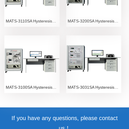
MATS-3110SA Hysteresisgraph
MATS-3200SA Hysteresisgraph
MATS-3100SA Hysteresisgraph
MATS-3031SA Hysteresisgraph
If you have any questions, please contact
us！