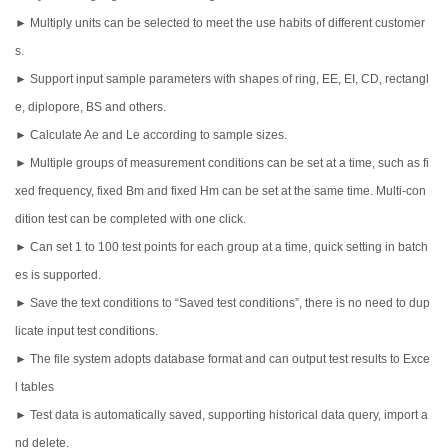
► Multiply units can be selected to meet the use habits of different customer
s.
► Support input sample parameters with shapes of ring, EE, EI, CD, rectangl
e, diplopore, BS and others.
► Calculate Ae and Le according to sample sizes.
► Multiple groups of measurement conditions can be set at a time, such as fi
xed frequency, fixed Bm and fixed Hm can be set at the same time. Multi-con
dition test can be completed with one click.
► Can set 1 to 100 test points for each group at a time, quick setting in batch
es is supported.
► Save the text conditions to “Saved test conditions”, there is no need to dup
licate input test conditions.
► The file system adopts database format and can output test results to Exce
l tables
► Test data is automatically saved, supporting historical data query, import a
nd delete.