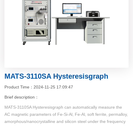
MATS-3110SA Hysteresisgraph
Product Time：2024-11-25 17:09:47
Brief description：
MATS-3110SA Hysteresisgraph can automatically measure the
AC magnetic parameters of Fe-Si-Al, Fe-Al, soft ferrite, permalloy,
amorphous/nanocrystalline and silicon steel under the frequency
of 40Hz~300kHz (continuous frequency), the measured