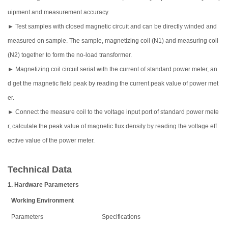
uipment and measurement accuracy.
► Test samples with closed magnetic circuit and can be directly winded and
measured on sample. The sample, magnetizing coil (N1) and measuring coil
(N2) together to form the no-load transformer.
► Magnetizing coil circuit serial with the current of standard power meter, an
d get the magnetic field peak by reading the current peak value of power met
er.
► Connect the measure coil to the voltage input port of standard power mete
r, calculate the peak value of magnetic flux density by reading the voltage eff
ective value of the power meter.
Technical Data
1. Hardware Parameters
Working Environment
Parameters
Specifications