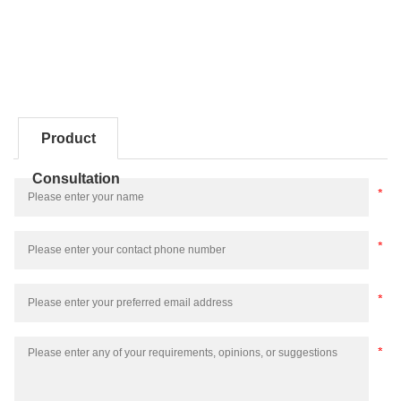
Product
Consultation